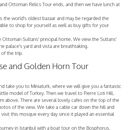
ne and Ottoman Relics Tour ends, and then we have lunch at
 is the world's oldest bazaar and may be regarded the
ble to shop for yourself as well as buy gifts for your
the Ottoman Sultans' principal home. We view the Sultans'
he palace's yard and vista are breathtaking.
of the trip.
ise and Golden Horn Tour
d take you to Miniaturk, where we will give you a fantastic
ittle model of Turkey. Then we travel to Pierre Loti Hill,
 above. There are several lovely cafes on the top of the
hotos of the view. We take a cable car down the hill and
isit this mosque every day since it played an essential
journey in Istanbul with a boat tour on the Bosphorus.