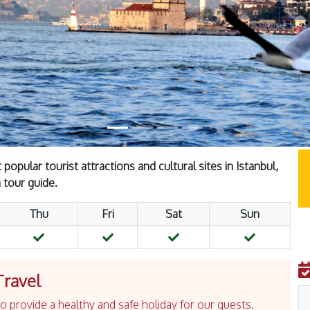
opular tourist attractions and cultural sites in Istanbul,
 tour guide.
Thu
Fri
Sat
Sun
Travel
 provide a healthy and safe holiday for our guests.