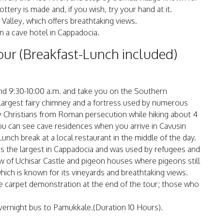
tery is made and, if you wish, try your hand at it.
 Valley, which offers breathtaking views.
in a cave hotel in Cappadocia.
ur (Breakfast-Lunch included)
und 9:30-10:00 a.m. and take you on the Southern
s largest fairy chimney and a fortress used by numerous
rly Christians from Roman persecution while hiking about 4
ou can see cave residences when you arrive in Cavusin
 Lunch break at a local restaurant in the middle of the day.
is the largest in Cappadocia and was used by refugees and
iew of Uchisar Castle and pigeon houses where pigeons still
which is known for its vineyards and breathtaking views.
de carpet demonstration at the end of the tour; those who
 overnight bus to Pamukkale.(Duration 10 Hours).