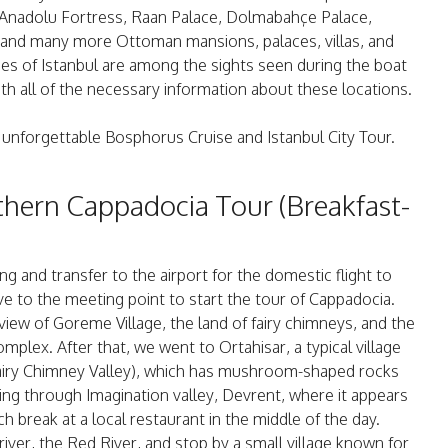
Anadolu Fortress, Raan Palace, Dolmabahçe Palace,
 and many more Ottoman mansions, palaces, villas, and
es of Istanbul are among the sights seen during the boat
h all of the necessary information about these locations.
 unforgettable Bosphorus Cruise and Istanbul City Tour.
thern Cappadocia Tour (Breakfast-
ng and transfer to the airport for the domestic flight to
ve to the meeting point to start the tour of Cappadocia.
iew of Goreme Village, the land of fairy chimneys, and the
lex. After that, we went to Ortahisar, a typical village
Fairy Chimney Valley), which has mushroom-shaped rocks
ing through Imagination valley, Devrent, where it appears
h break at a local restaurant in the middle of the day.
river, the Red River, and stop by a small village known for