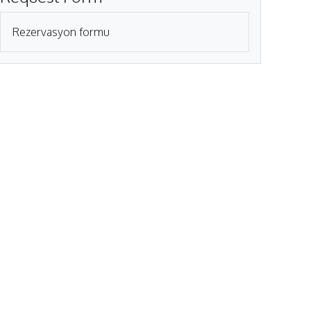
Rezervasyon formu