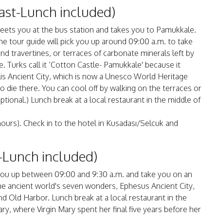
ast-Lunch included)
meets you at the bus station and takes you to Pamukkale.
he tour guide will pick you up around 09:00 a.m. to take
d travertines, or terraces of carbonate minerals left by
. Turks call it ‘Cotton Castle- Pamukkale' because it
s Ancient City, which is now a Unesco World Heritage
to die there. You can cool off by walking on the terraces or
tional.) Lunch break at a local restaurant in the middle of
hours). Check in to the hotel in Kusadası/Selcuk and
-Lunch included)
ck you up between 09:00 and 9:30 a.m. and take you on an
the ancient world's seven wonders, Ephesus Ancient City,
d Old Harbor. Lunch break at a local restaurant in the
ary, where Virgin Mary spent her final five years before her