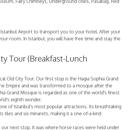
useum, Fairy Chimneys, Underground cities, Pasabag, Red
 Istanbul Airport to transport you to your hotel. After your
 your room. In Istanbul, you will have free time and stay the
ity Tour (Breakfast-Lunch
cal Old City Tour. Our first stop is the Hagia Sophia Grand
ne Empire and was transformed to a mosque after the
a Grand Mosque is regarded as one of the world's finest
rld's eighth wonder.
e of Istanbul's most popular attractions. Its breathtaking
ts tiles and six minarets, making it a one-of-a-kind
 our next stop. It was where horse races were held under