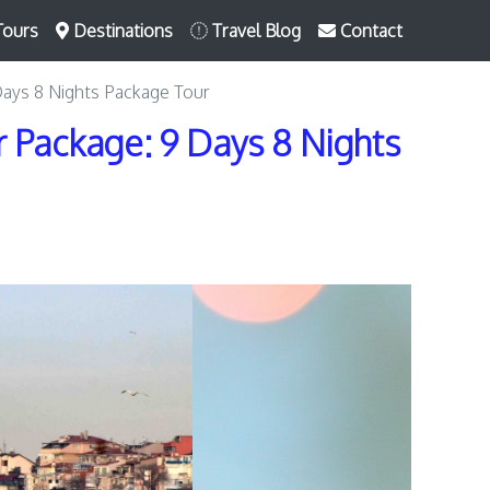
Tours
Destinations
Travel Blog
Contact
Days 8 Nights Package Tour
 Package: 9 Days 8 Nights