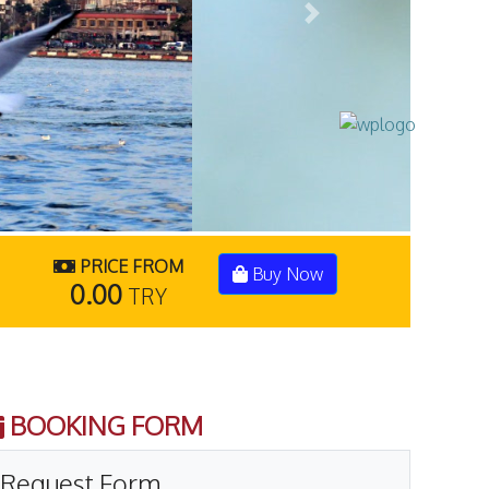
Next
PRICE FROM
Buy Now
0.00
TRY
BOOKING FORM
Request Form