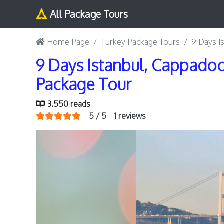
All Package Tours
Home Page
Turkey Package Tours
9 Days I
9 Days Istanbul, Cappadoc
Package Tour
3.550 reads
5 / 5
1 reviews