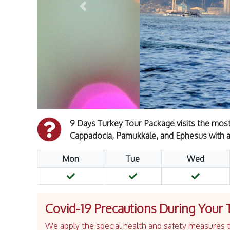
Previous
9 Days Turkey Tour Package visits the most p
Cappadocia, Pamukkale, and Ephesus with a
Mon
Tue
Wed
Covid-19 Precautions During Your 
We apply the special health and safety measures to