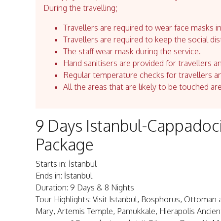
During the travelling;
Travellers are required to wear face masks in
Travellers are required to keep the social dis
The staff wear mask during the service.
Hand sanitisers are provided for travellers an
Regular temperature checks for travellers an
All the areas that are likely to be touched ar
9 Days Istanbul-Cappadoc
Package
Starts in: İstanbul
Ends in: İstanbul
Duration: 9 Days & 8 Nights
Tour Highlights: Visit Istanbul, Bosphorus, Ottoman 
Mary, Artemis Temple, Pamukkale, Hierapolis Ancient