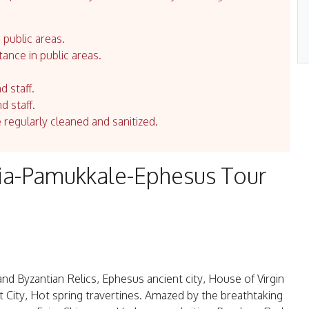
 public areas.
tance in public areas.
d staff.
d staff.
e regularly cleaned and sanitized.
ia-Pamukkale-Ephesus Tour
and Byzantian Relics, Ephesus ancient city, House of Virgin
 City, Hot spring travertines. Amazed by the breathtaking