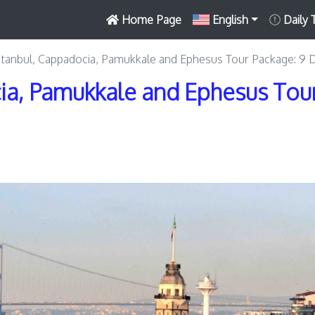
Home Page
English
Daily 
stanbul, Cappadocia, Pamukkale and Ephesus Tour Package: 9 
ia, Pamukkale and Ephesus Tour