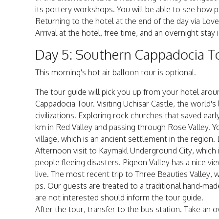
its pottery workshops. You will be able to see how pot
Returning to the hotel at the end of the day via Love
Arrival at the hotel, free time, and an overnight stay 
Day 5: Southern Cappadocia To
This morning's hot air balloon tour is optional.
The tour guide will pick you up from your hotel aro
Cappadocia Tour. Visiting Uchisar Castle, the world'
civilizations. Exploring rock churches that saved ea
km in Red Valley and passing through Rose Valley. Y
village, which is an ancient settlement in the region.
Afternoon visit to Kaymakl Underground City, which 
people fleeing disasters. Pigeon Valley has a nice v
live. The most recent trip to Three Beauties Valley, 
ps. Our guests are treated to a traditional hand-ma
are not interested should inform the tour guide.
After the tour, transfer to the bus station. Take an