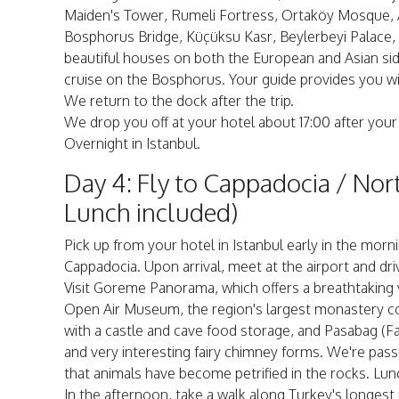
Maiden's Tower, Rumeli Fortress, Ortaköy Mosque, 
Bosphorus Bridge, Küçüksu Kasr, Beylerbeyi Palace,
beautiful houses on both the European and Asian sid
cruise on the Bosphorus. Your guide provides you wit
We return to the dock after the trip.
We drop you off at your hotel about 17:00 after your
Overnight in Istanbul.
Day 4: Fly to Cappadocia / Nor
Lunch included)
Pick up from your hotel in Istanbul early in the morni
Cappadocia. Upon arrival, meet at the airport and dri
Visit Goreme Panorama, which offers a breathtaking v
Open Air Museum, the region's largest monastery comp
with a castle and cave food storage, and Pasabag (
and very interesting fairy chimney forms. We're pass
that animals have become petrified in the rocks. Lunc
In the afternoon, take a walk along Turkey's longest 