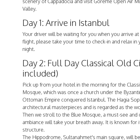
scenery of Cappadocia and visit Göreme Open Air M
Valley.
Day 1: Arrive in Istanbul
Your driver will be waiting for you when you arrive at
flight, please take your time to check-in and relax in
night.
Day 2: Full Day Classical Old C
included)
Pick up from your hotel in the morning for the Classi
Mosque, which was once a church under the Byzanti
Ottoman Empire conquered Istanbul. The Hagia Sophi
architectural masterpieces and is regarded as the wo
Then we stroll to the Blue Mosque, a must-see and on
ambiance will take your breath away. It is known for i
structure.
The Hippodrome, Sultanahmet's main square, will be