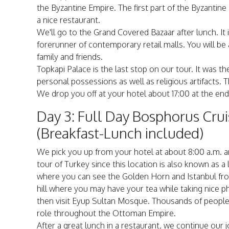
the Byzantine Empire. The first part of the Byzanti
a nice restaurant.
We'll go to the Grand Covered Bazaar after lunch. It
forerunner of contemporary retail malls. You will be a
family and friends.
Topkapi Palace is the last stop on our tour. It was 
personal possessions as well as religious artifacts. T
We drop you off at your hotel about 17:00 at the end 
Day 3: Full Day Bosphorus Cru
(Breakfast-Lunch included)
We pick you up from your hotel at about 8:00 a.m. an
tour of Turkey since this location is also known as a l
where you can see the Golden Horn and Istanbul from
hill where you may have your tea while taking nice p
then visit Eyup Sultan Mosque. Thousands of people v
role throughout the Ottoman Empire.
After a great lunch in a restaurant, we continue our 