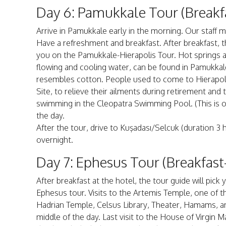
Day 6: Pamukkale Tour (Breakf
Arrive in Pamukkale early in the morning. Our staff 
Have a refreshment and breakfast. After breakfast, t
you on the Pamukkale-Hierapolis Tour. Hot springs an
flowing and cooling water, can be found in Pamukkale
resembles cotton. People used to come to Hierapoli
Site, to relieve their ailments during retirement and 
swimming in the Cleopatra Swimming Pool. (This is op
the day.
After the tour, drive to Kuşadası/Selcuk (duration 3 
overnight.
Day 7: Ephesus Tour (Breakfast
After breakfast at the hotel, the tour guide will pi
Ephesus tour. Visits to the Artemis Temple, one of 
Hadrian Temple, Celsus Library, Theater, Hamams, an
middle of the day. Last visit to the House of Virgin M