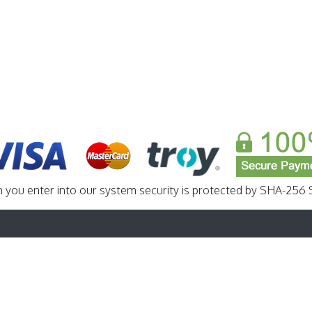
n you enter into our system security is protected by SHA-256 S