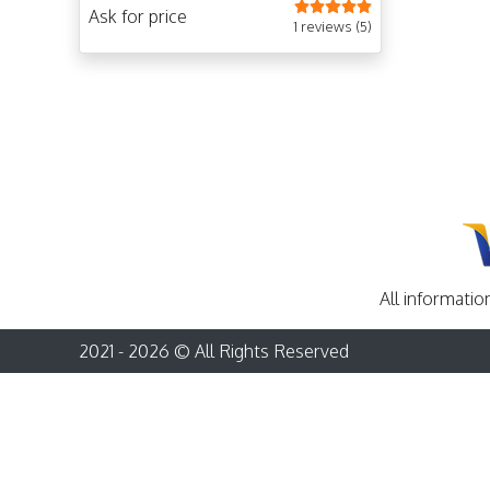
sites in Istanbul, Cappadocia, Pamukkale,
Ask for price
and Ephesus with a tour guide.
1 reviews (5)
All informatio
2021 - 2026 © All Rights Reserved