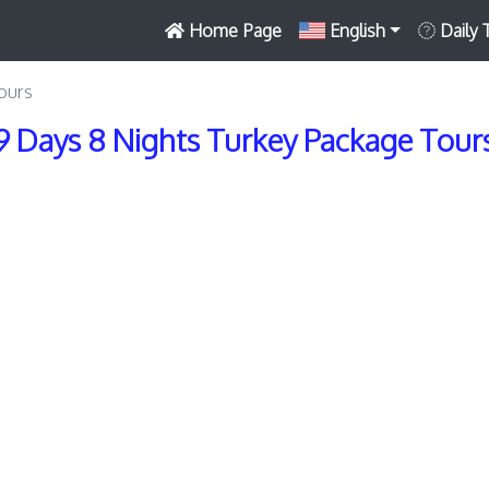
Home Page
English
Daily 
ours
9 Days 8 Nights Turkey Package Tour