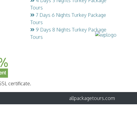
4 Days 3 Nights Turkey Package
Tours
7 Days 6 Nights Turkey Package
Tours
9 Days 8 Nights Turkey Package
Tours
SL certificate.
allpackagetours.com