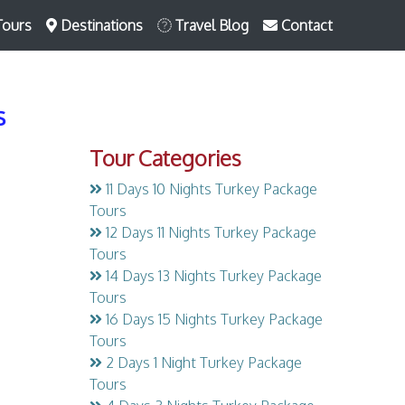
Tours
Destinations
Travel Blog
Contact
s
Tour Categories
11 Days 10 Nights Turkey Package
Tours
12 Days 11 Nights Turkey Package
Tours
14 Days 13 Nights Turkey Package
Tours
16 Days 15 Nights Turkey Package
Tours
2 Days 1 Night Turkey Package
Tours