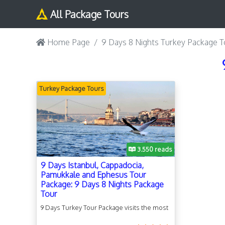
All Package Tours
Home Page
9 Days 8 Nights Turkey Package T
Turkey Package Tours
Turkey Package Tours
3.550 reads
9 Days Istanbul, Cappadocia,
Pamukkale and Ephesus Tour
Package: 9 Days 8 Nights Package
Tour
9 Days Turkey Tour Package visits the most
popular tourist attractions and cultural