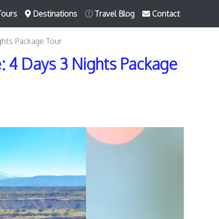
Tours
Destinations
Travel Blog
Contact
ghts Package Tour
 4 Days 3 Nights Package