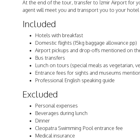
At the end of the tour, transfer to İzmir Airport for yo
agent will meet you and transport you to your hotel i
Included
Hotels with breakfast
Domestic flights (15kg baggage allowance pp)
Airport pickups and drop-offs mentioned on the
Bus transfers
Lunch on tours (special meals as vegetarian, veg
Entrance fees for sights and museums mention
Professional English speaking guide
Excluded
Personal expenses
Beverages during lunch
Dinner
Cleopatra Swimming Pool entrance fee
Medical insurance