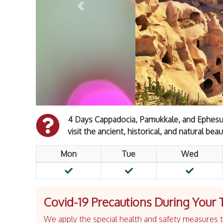
Previous
4 Days Cappadocia, Pamukkale, and Ephesus
visit the ancient, historical, and natural beau
Mon
Tue
Wed
Covid-19 Precautions During Your 
We apply the special health and safety measures to