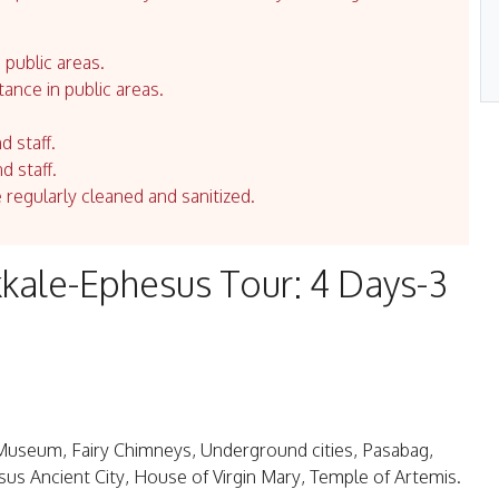
 public areas.
tance in public areas.
d staff.
d staff.
e regularly cleaned and sanitized.
ale-Ephesus Tour: 4 Days-3
Museum, Fairy Chimneys, Underground cities, Pasabag,
sus Ancient City, House of Virgin Mary, Temple of Artemis.