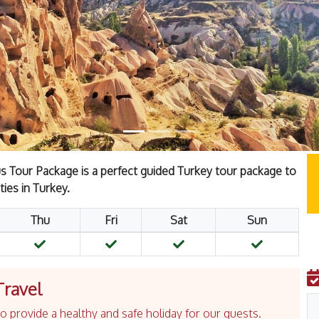
 Tour Package is a perfect guided Turkey tour package to
ties in Turkey.
Thu
Fri
Sat
Sun
Travel
 provide a healthy and safe holiday for our guests.