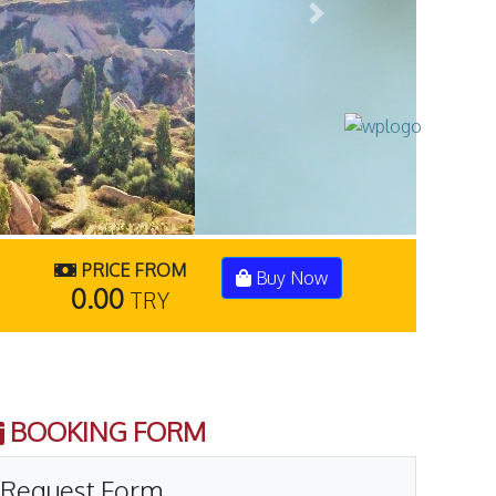
Next
PRICE FROM
Buy Now
0.00
TRY
BOOKING FORM
Request Form