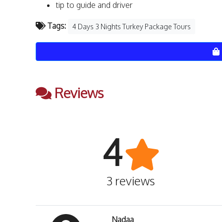
tip to guide and driver
Tags:
4 Days 3 Nights Turkey Package Tours
Reviews
4
3 reviews
Nadaa