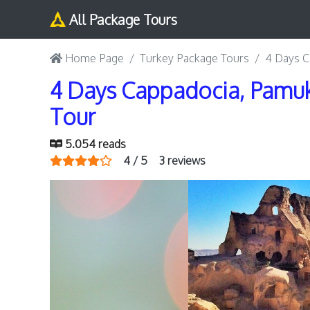
All Package Tours
Home Page
Turkey Package Tours
4 Days C
4 Days Cappadocia, Pamuk
Tour
5.054 reads
4 / 5
3 reviews