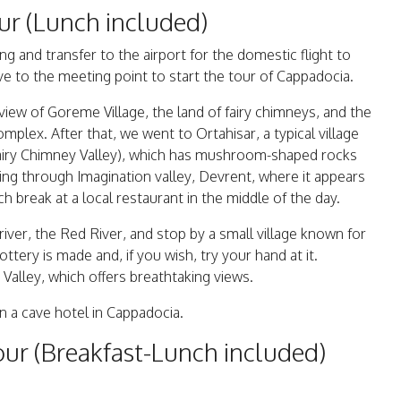
ur (Lunch included)
ng and transfer to the airport for the domestic flight to
ve to the meeting point to start the tour of Cappadocia.
iew of Goreme Village, the land of fairy chimneys, and the
lex. After that, we went to Ortahisar, a typical village
Fairy Chimney Valley), which has mushroom-shaped rocks
ing through Imagination valley, Devrent, where it appears
h break at a local restaurant in the middle of the day.
river, the Red River, and stop by a small village known for
tery is made and, if you wish, try your hand at it.
 Valley, which offers breathtaking views.
in a cave hotel in Cappadocia.
ur (Breakfast-Lunch included)