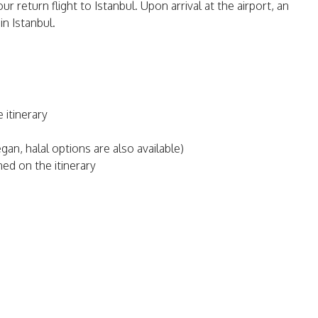
ur return flight to Istanbul. Upon arrival at the airport, an
n Istanbul.
 itinerary
an, halal options are also available)
ed on the itinerary