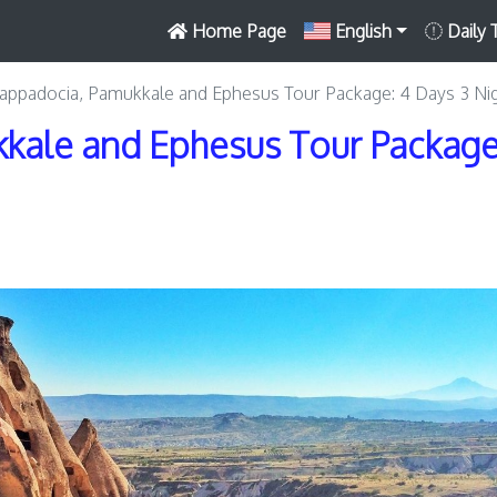
Home Page
English
Daily 
appadocia, Pamukkale and Ephesus Tour Package: 4 Days 3 Ni
kale and Ephesus Tour Package: