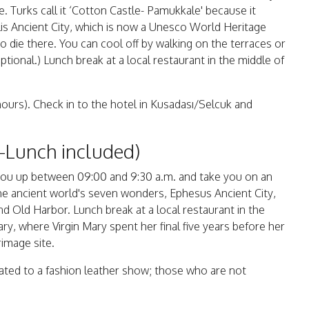
. Turks call it ‘Cotton Castle- Pamukkale' because it
s Ancient City, which is now a Unesco World Heritage
to die there. You can cool off by walking on the terraces or
tional.) Lunch break at a local restaurant in the middle of
hours). Check in to the hotel in Kusadası/Selcuk and
t-Lunch included)
ck you up between 09:00 and 9:30 a.m. and take you on an
the ancient world's seven wonders, Ephesus Ancient City,
d Old Harbor. Lunch break at a local restaurant in the
ary, where Virgin Mary spent her final five years before her
rimage site.
reated to a fashion leather show; those who are not