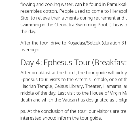
flowing and cooling water, can be found in Pamukkale
resembles cotton. People used to come to Hierapoli
Site, to relieve their ailments during retirement and 
swimming in the Cleopatra Swimming Pool. (This is op
the day.
After the tour, drive to Kuşadası/Selcuk (duration 3 
overnight.
Day 4: Ephesus Tour (Breakfas
After breakfast at the hotel, the tour guide will pi
Ephesus tour. Visits to the Artemis Temple, one of 
Hadrian Temple, Celsus Library, Theater, Hamams, an
middle of the day. Last visit to the House of Virgin M
death and which the Vatican has designated as a pilg
ps. At the conclusion of the tour, our visitors are t
interested should inform the tour guide.