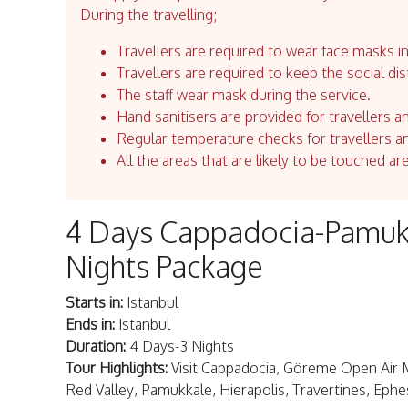
During the travelling;
Travellers are required to wear face masks in
Travellers are required to keep the social dis
The staff wear mask during the service.
Hand sanitisers are provided for travellers an
Regular temperature checks for travellers an
All the areas that are likely to be touched ar
4 Days Cappadocia-Pamukk
Nights Package
Starts in:
Istanbul
Ends in:
Istanbul
Duration:
4 Days-3 Nights
Tour Highlights:
Visit Cappadocia, Göreme Open Air 
Red Valley, Pamukkale, Hierapolis, Travertines, Ephe