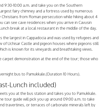
und 9:30-10:00 a.m. and take you on the Southern
s largest fairy chimney and a fortress used by numerous
rly Christians from Roman persecution while hiking about 4
ou can see cave residences when you arrive in Cavusin
 Lunch break at a local restaurant in the middle of the day.
is the largest in Cappadocia and was used by refugees and
iew of Uchisar Castle and pigeon houses where pigeons still
which is known for its vineyards and breathtaking views.
de carpet demonstration at the end of the tour; those who
 overnight bus to Pamukkale.(Duration 10 Hours).
ast-Lunch included)
meets you at the bus station and takes you to Pamukkale.
he tour guide will pick you up around 09:00 a.m. to take
d travertines, or terraces of carbonate minerals left by