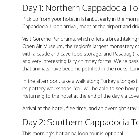
Day 1: Northern Cappadocia To
Pick up from your hotel in Istanbul early in the morni
Cappadocia. Upon arrival, meet at the airport and dri
Visit Goreme Panorama, which offers a breathtaking v
Open Air Museum, the region's largest monastery comp
with a castle and cave food storage, and Pasabag (
and very interesting fairy chimney forms. We're pass
that animals have become petrified in the rocks. Lunc
In the afternoon, take a walk along Turkey's longest 
its pottery workshops. You will be able to see how pot
Returning to the hotel at the end of the day via Love
Arrival at the hotel, free time, and an overnight stay 
Day 2: Southern Cappadocia To
This morning's hot air balloon tour is optional.