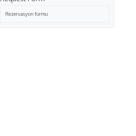
Rezervasyon formu