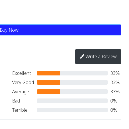
Buy Now
Write a Review
Excellent
33%
Very Good
33%
Average
33%
Bad
0%
Terrible
0%