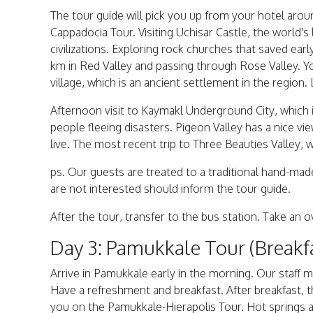
The tour guide will pick you up from your hotel aro
Cappadocia Tour. Visiting Uchisar Castle, the world'
civilizations. Exploring rock churches that saved ea
km in Red Valley and passing through Rose Valley. Y
village, which is an ancient settlement in the region.
Afternoon visit to Kaymakl Underground City, which 
people fleeing disasters. Pigeon Valley has a nice v
live. The most recent trip to Three Beauties Valley, 
ps. Our guests are treated to a traditional hand-ma
are not interested should inform the tour guide.
After the tour, transfer to the bus station. Take an
Day 3: Pamukkale Tour (Breakf
Arrive in Pamukkale early in the morning. Our staff 
Have a refreshment and breakfast. After breakfast, t
you on the Pamukkale-Hierapolis Tour. Hot springs an